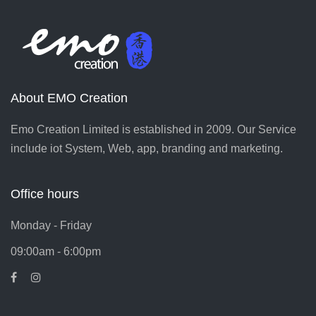
About EMO Creation
Emo Creation Limited is established in 2009. Our Service
include iot System, Web, app, branding and marketing.
Office hours
Monday - Friday
09:00am - 6:00pm