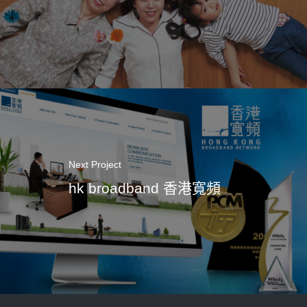
Next Project
hk broadband 香港寬頻