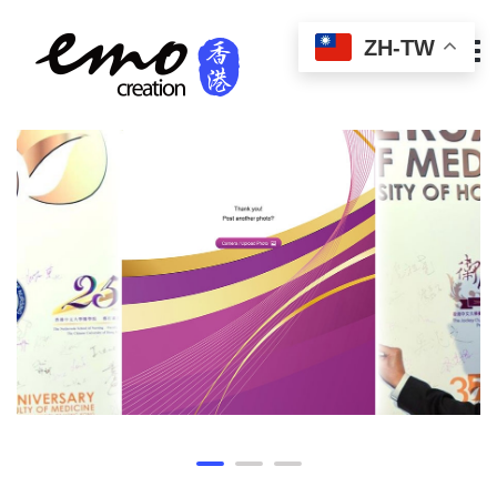
ZH-TW