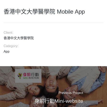
香港中文大學醫學院 Mobile App
Client:
香港中文大學醫學院
Category:
App
Previous Project
身前行動Mini-website